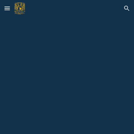
Skip to main content
Skip to navigation